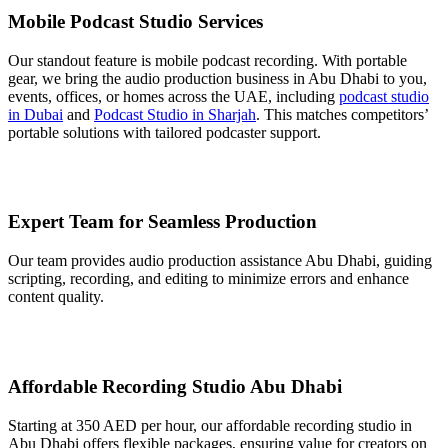
Mobile Podcast Studio Services
Our standout feature is mobile podcast recording. With portable
gear, we bring the audio production business in Abu Dhabi to you,
events, offices, or homes across the UAE, including
podcast studio
in Dubai
and
Podcast Studio in Sharjah
. This matches competitors’
portable solutions with tailored podcaster support.
Expert Team for Seamless Production
Our team provides audio production assistance Abu Dhabi, guiding
scripting, recording, and editing to minimize errors and enhance
content quality.
Affordable Recording Studio Abu Dhabi
Starting at 350 AED per hour, our affordable recording studio in
Abu Dhabi offers flexible packages, ensuring value for creators on