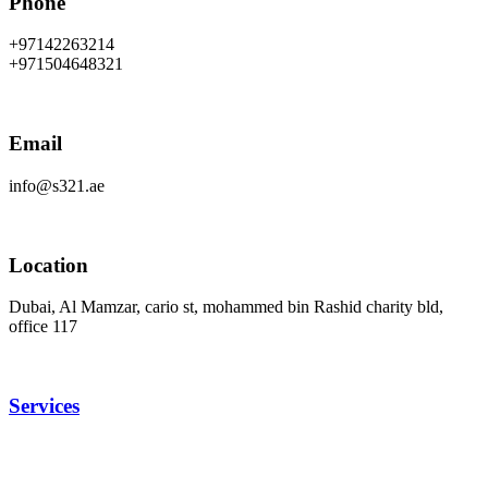
Phone
+97142263214
+971504648321
Email
info@s321.ae
Location
Dubai, Al Mamzar, cario st, mohammed bin Rashid charity bld,
office 117
Services
Rent Podcast Studio
Content Creation Studio
photography studio
videography in Dubai