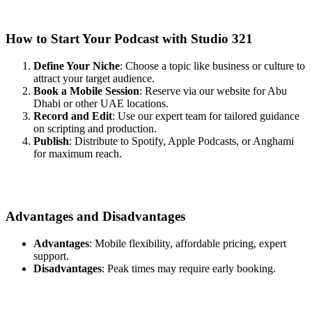
How to Start Your Podcast with Studio 321
Define Your Niche
: Choose a topic like business or culture to
attract your target audience.
Book a Mobile Session
: Reserve via our website for Abu
Dhabi or other UAE locations.
Record and Edit
: Use our expert team for tailored guidance
on scripting and production.
Publish
: Distribute to Spotify, Apple Podcasts, or Anghami
for maximum reach.
Advantages and Disadvantages
Advantages
: Mobile flexibility, affordable pricing, expert
support.
Disadvantages
: Peak times may require early booking.