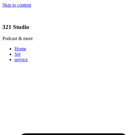
Skip to content
321 Studio
Podcast & more
Home
Set
service