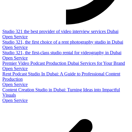
Studio 321 the best provider of video interview services Dubai
Open Service
Studio 321, the first choice of a rent photography studio in Dubai
Open Service
Studio 321, the first-class studio rental for videography in Dubai
Open Service
Premier Video Podcast Production Dubai Services for Your Brand
Open Service
Rent Podcast Studio In Dubai: A Guide to Professional Content
Production
Open Service
Content Creation Studio in Dubai: Turning Ideas into Impactful
Visuals
Open Service