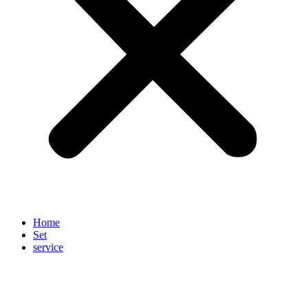
Home
Set
service