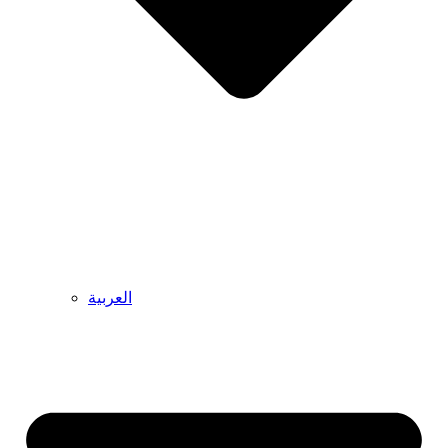
العربية