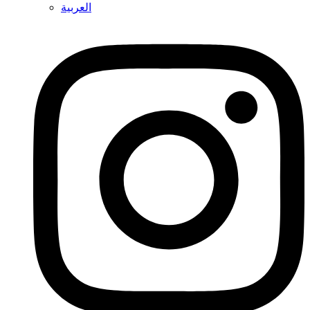
العربية