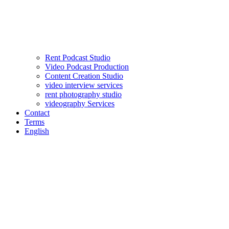
Rent Podcast Studio
Video Podcast Production
Content Creation Studio
video interview services
rent photography studio
videography Services
Contact
Terms
English