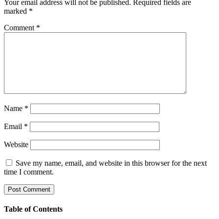
Your email address will not be published.
Required fields are
marked
*
Comment
*
Name
*
Email
*
Website
Save my name, email, and website in this browser for the next
time I comment.
Table of Contents