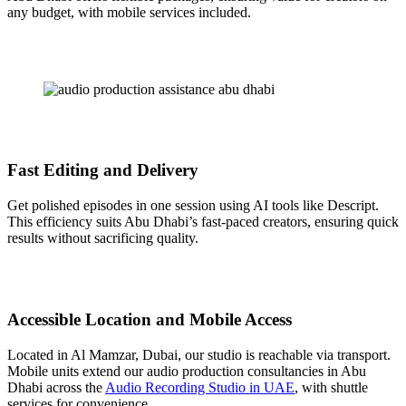
any budget, with mobile services included.
Fast Editing and Delivery
Get polished episodes in one session using AI tools like Descript.
This efficiency suits Abu Dhabi’s fast-paced creators, ensuring quick
results without sacrificing quality.
Accessible Location and Mobile Access
Located in Al Mamzar, Dubai, our studio is reachable via transport.
Mobile units extend our audio production consultancies in Abu
Dhabi across the
Audio Recording Studio in UAE
, with shuttle
services for convenience.