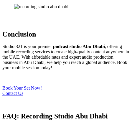
Conclusion
Studio 321 is your premier
podcast studio Abu Dhabi
, offering
mobile recording services to create high-quality content anywhere in
the UAE. With affordable rates and expert audio production
business in Abu Dhabi, we help you reach a global audience. Book
your mobile session today!
Book Your Set Now!
Contact Us
FAQ: Recording Studio Abu Dhabi