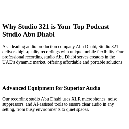
Why Studio 321 is Your Top Podcast
Studio Abu Dhabi
As a leading audio production company Abu Dhabi, Studio 321
delivers high-quality recordings with unique mobile flexibility. Our
professional recording studio Abu Dhabi serves creators in the
UAE’s dynamic market, offering affordable and portable solutions.
Advanced Equipment for Superior Audio
Our recording studio Abu Dhabi uses XLR microphones, noise
suppressors, and AI-assisted tools to ensure clear audio in any
setting, from busy environments to quiet spaces.