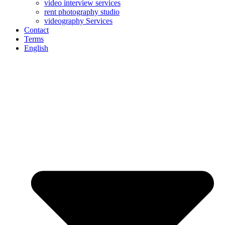
video interview services
rent photography studio
videography Services
Contact
Terms
English