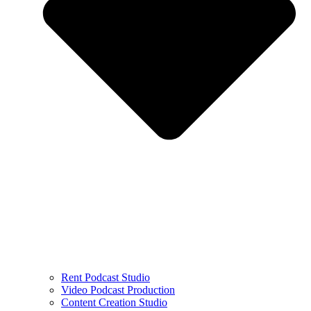
Rent Podcast Studio
Video Podcast Production
Content Creation Studio