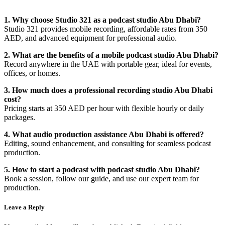
1. Why choose Studio 321 as a podcast studio Abu Dhabi?
Studio 321 provides mobile recording, affordable rates from 350
AED, and advanced equipment for professional audio.
2. What are the benefits of a mobile podcast studio Abu Dhabi?
Record anywhere in the UAE with portable gear, ideal for events,
offices, or homes.
3. How much does a professional recording studio Abu Dhabi
cost?
Pricing starts at 350 AED per hour with flexible hourly or daily
packages.
4. What audio production assistance Abu Dhabi is offered?
Editing, sound enhancement, and consulting for seamless podcast
production.
5. How to start a podcast with podcast studio Abu Dhabi?
Book a session, follow our guide, and use our expert team for
production.
Leave a Reply