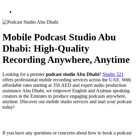
Mobile Podcast Studio Abu
Dhabi: High-Quality
Recording Anywhere, Anytime
Looking for a premier
podcast studio Abu Dhabi
?
Studio 321
offers professional mobile recording services across the UAE. With
affordable rates starting at 350 AED and expert audio production
assistance Abu Dhabi, we empower English and Arabian speaking
creators in the Emirates to produce engaging podcasts anywhere,
anytime. Discover our mobile studio services and start your podcast
today!
If you have any questions or concerns about how to book a podcast