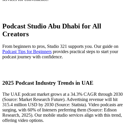
Podcast Studio Abu Dhabi for All
Creators
From beginners to pros, Studio 321 supports you. Our guide on
Podcast Tips for Beginners
provides practical steps to start your
podcast journey with confidence.
2025 Podcast Industry Trends in UAE
The UAE podcast market grows at a 34.3% CAGR through 2030
(Source: Market Research Future). Advertising revenue will hit
315.4 million USD by 2030 (Source: Statista). Video podcasts are
surging, with 60% of listeners preferring them (Source: Edison
Research, 2025). Our mobile studio services align with this trend,
offering video options.