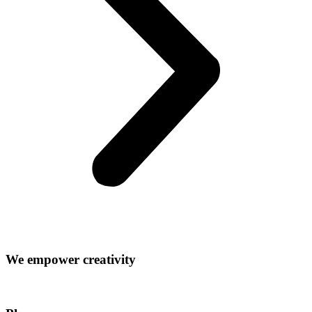
We empower creativity