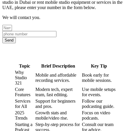
studio in Dubai or rent mobile studio equipment or services in the
UAE, please enter your number in the form below.
We will contact you.
Send
Topic
Brief Description
Key Tip
Why
Mobile and affordable
Book early for
Studio
recording services.
mobile sessions.
321
Core
Modern tech, expert
Use mobile setups
Features
team, fast editing.
for events.
Services
Support for beginners
Follow our
for All
and pros.
podcasting guide.
2025
Growth stats and
Focus on video
Trends
mobile/video rise.
podcasts.
Starting a
Step-by-step process for
Consult our team
Podcast
success.
for advice.