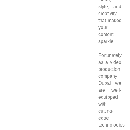
style, and
creativity
that makes
your
content
sparkle.
Fortunately,
as a video
production
company
Dubai we
are well-
equipped
with
cutting-
edge
technologies