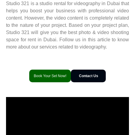
Studio 321 is a studio rental for videography in Dubai that
helps you boost your business with professional video
content. However, the video content is completely related
to the nature of your project. Based on your project plan,
Studio 321 will give you the best photo & video shooting
space for rent in Dubai. Follow us in this article to know
more about our services related to videography.
Book Your Set Now!
Contact Us