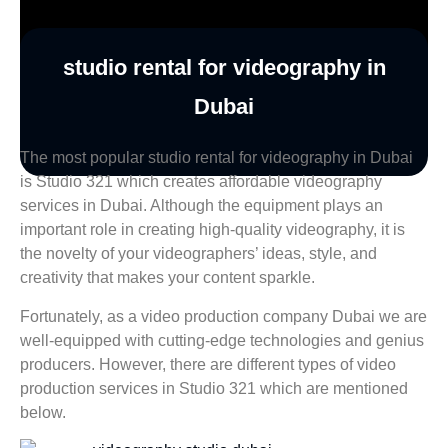
studio rental for videography in
Dubai
The most popular studio rental for videography in Dubai
is Studio 321 which creates affordable videography
services in Dubai. Although the equipment plays an
important role in creating high-quality videography, it is
the novelty of your videographers’ ideas, style, and
creativity that makes your content sparkle.
Fortunately, as a video production company Dubai we are
well-equipped with cutting-edge technologies and genius
producers. However, there are different types of video
production services in Studio 321 which are mentioned
below.