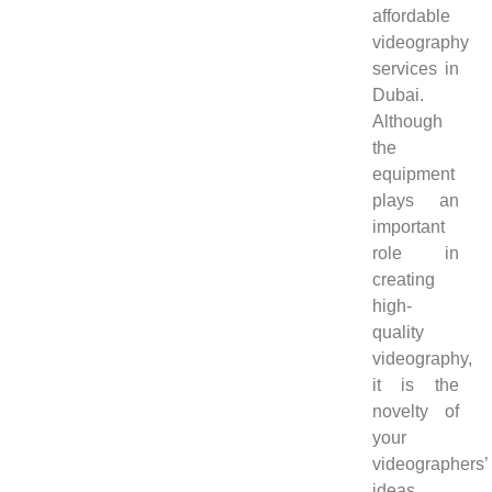
affordable
videography
services in
Dubai.
Although
the
equipment
plays an
important
role in
creating
high-
quality
videography,
it is the
novelty of
your
videographers’
ideas,