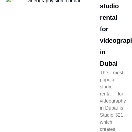
studio
rental
for
videograp
in
Dubai
The most
popular
studio
rental for
videography
in Dubai is
Studio 321
which
creates