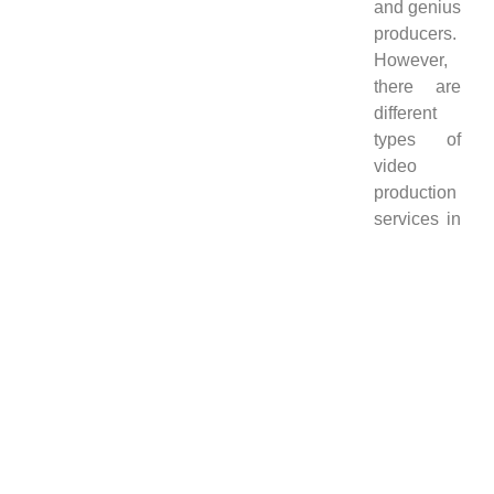
and genius
producers.
However,
there are
different
types of
video
production
services in
Studio 321
which are
mentioned
below.