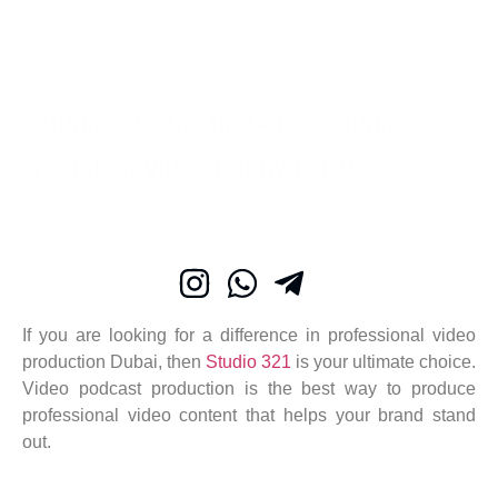
Studio 321, the first-class studio
rental for videography in Dubai
If you are looking for a difference in professional video
production Dubai, then
Studio 321
is your ultimate choice.
Video podcast production is the best way to produce
professional video content that helps your brand stand
out.