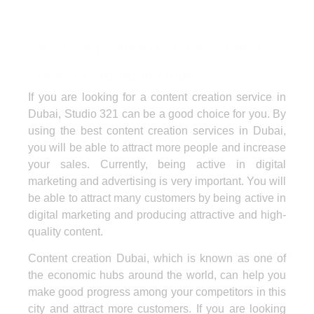
Services provided in the content
creation studio in Dubai
If you are looking for a content creation service in
Dubai, Studio 321 can be a good choice for you. By
using the best content creation services in Dubai,
you will be able to attract more people and increase
your sales. Currently, being active in digital
marketing and advertising is very important. You will
be able to attract many customers by being active in
digital marketing and producing attractive and high-
quality content.
Content creation Dubai, which is known as one of
the economic hubs around the world, can help you
make good progress among your competitors in this
city and attract more customers. If you are looking