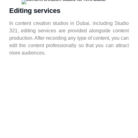
Editing services
In content creation studios in Dubai, including Studio
321, editing services are provided alongside content
production. After recording any type of content, you can
edit the content professionally so that you can attract
more audiences.
Interviews
if you want to advance the process of providing your
services according to the marketing strategy Dubai,
you should pursue the simplest tasks, such as
interviews, in a principled framework. You will be able
to record your interviews professionally in Studio 321.
Video Interview Services Dubai