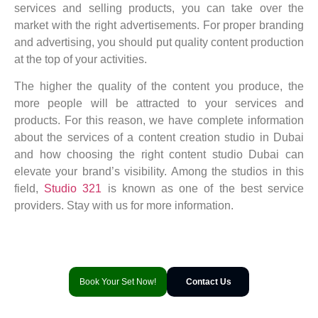
services and selling products, you can take over the
market with the right advertisements. For proper branding
and advertising, you should put quality content production
at the top of your activities.
The higher the quality of the content you produce, the
more people will be attracted to your services and
products. For this reason, we have complete information
about the services of a content creation studio in Dubai
and how choosing the right content studio Dubai can
elevate your brand’s visibility. Among the studios in this
field,
Studio 321
is known as one of the best service
providers. Stay with us for more information.
Book Your Set Now!
Contact Us