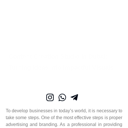
Content Creation Studio in Dubai:
Turning Ideas into Impactful Visuals
To develop businesses in today’s world, it is necessary to
take some steps. One of the most effective steps is proper
advertising and branding. As a professional in providing