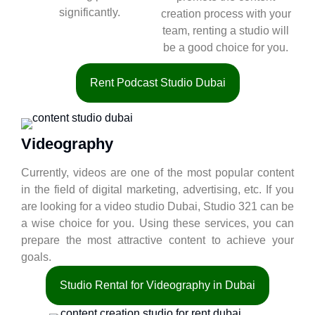
significantly.
creation process with your
team, renting a studio will
be a good choice for you.
Rent Podcast Studio Dubai
Videography
Currently, videos are one of the most popular content
in the field of digital marketing, advertising, etc. If you
are looking for a video studio Dubai, Studio 321 can be
a wise choice for you. Using these services, you can
prepare the most attractive content to achieve your
goals.
Studio Rental for Videography in Dubai