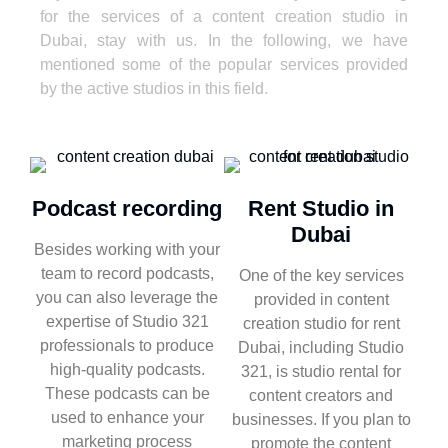
for the services of a content creation studio in
Dubai, stay with us. In the following, we have
mentioned some of the popular services provided
by the active studios in this field.
Podcast recording
Rent Studio in
Dubai
Besides working with your
team to record podcasts,
One of the key services
you can also leverage the
provided in content
expertise of Studio 321
creation studio for rent
professionals to produce
Dubai, including Studio
high-quality podcasts.
321, is studio rental for
These podcasts can be
content creators and
used to enhance your
businesses. If you plan to
marketing process
promote the content