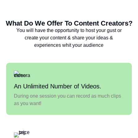
What Do We Offer To Content Creators?
You will have the opportunity to host your gust or
create your content & share your ideas &
experiences whit your audience
An Unlimited Number of Videos.
During one session you can record as much clips
as you want!