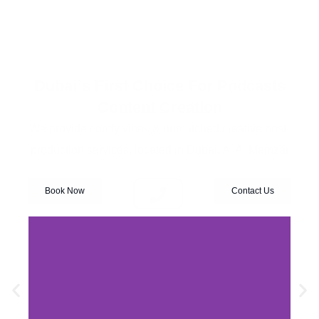
Dubai`s First Choice For Podcasts
Content Creation
We provide comfy vibes & unmatched creative post-
production services, located in Dubai, Al Al Mamzar
Book Now
Contact Us