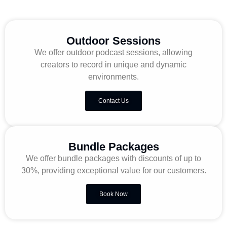
Outdoor Sessions
We offer outdoor podcast sessions, allowing
creators to record in unique and dynamic
environments.
Contact Us
Bundle Packages
We offer bundle packages with discounts of up to
30%, providing exceptional value for our customers.
Book Now