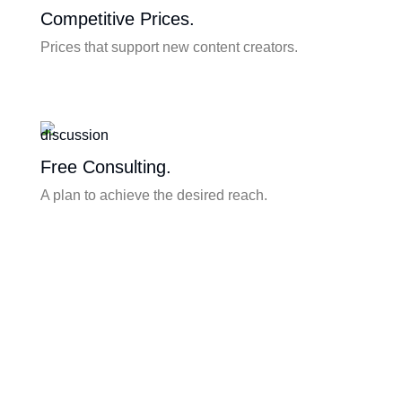
Competitive Prices.
Prices that support new content creators.
Free Consulting.
A plan to achieve the desired reach.
Content Writing.
Content writing & real time production of the
highest quality.