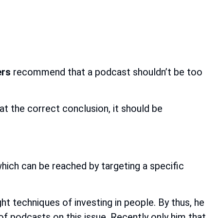
ers
recommend that a podcast shouldn’t be too
at the correct conclusion, it should be
which can be reached by targeting a specific
ght techniques of investing in people. By thus, he
s of podcasts on this issue. Recently only him that