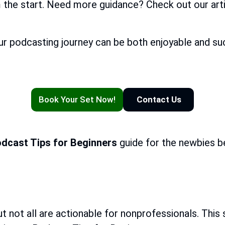
m the start. Need more guidance? Check out our art
ur podcasting journey can be both enjoyable and suc
Book Your Set Now!
Contact Us
dcast Tips for Beginners
guide for the newbies b
t not all are actionable for nonprofessionals. This 