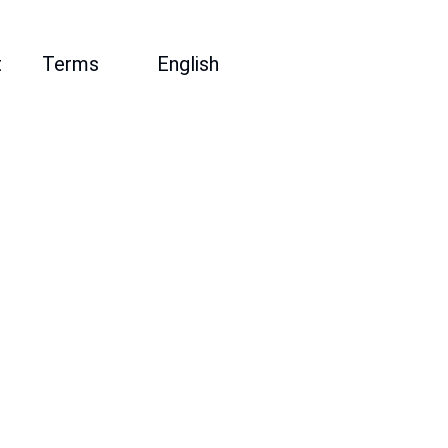
t
Terms
English