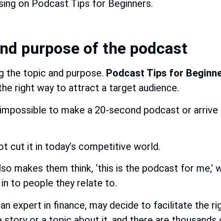
ing on Podcast Tips for Beginners.
and purpose of the podcast
ng the topic and purpose.
Podcast Tips for Beginn
the right way to attract a target audience.
is impossible to make a 20-second podcast or arrive 
 cut it in today’s competitive world.
so makes them think, ‘this is the podcast for me,’ 
in to people they relate to.
n expert in finance, may decide to facilitate the ri
wide story or a topic about it, and there are thousand