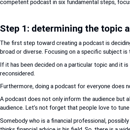
competent podcast in six fundamental steps, focus
Step 1: determining the topic 
The first step toward creating a podcast is decidi
broad or diverse. Focusing on a specific subject is 
If it has been decided on a particular topic and it 
reconsidered.
Furthermore, doing a podcast for everyone does not
A podcast does not only inform the audience but al
audience. Let’s not forget that people love to tune 
Somebody who is a financial professional, possibly a
thinks financial advice is his field. So, there is a 