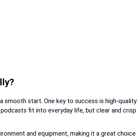
lly?
 a smooth start. One key to success is high-quality
odcasts fit into everyday life, but clear and crisp
vironment and equipment, making it a great choice