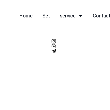
Home
Set
service
Contac