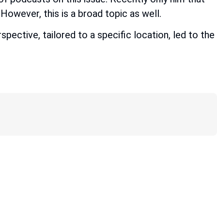
However, this is a broad topic as well.
pective, tailored to a specific location, led to the