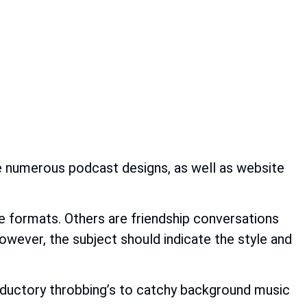
re numerous podcast designs, as well as website
me formats. Others are friendship conversations
owever, the subject should indicate the style and
roductory throbbing’s to catchy background music