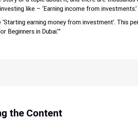
nvesting like – ‘Earning income from investments.’ 
e ‘Starting earning money from investment’. This pers
 Beginners in Dubai.’”
ng the Content