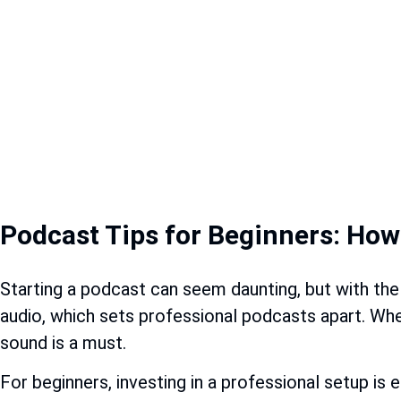
Podcast Tips for Beginners: Ho
Starting a podcast can seem daunting, but with the
audio, which sets professional podcasts apart. Whet
sound is a must.
For beginners, investing in a professional setup is e