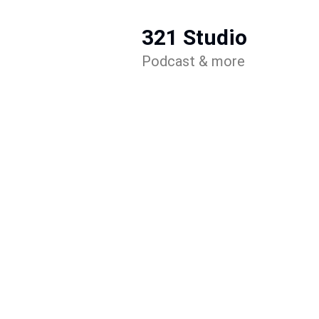
321 Studio
Podcast & more