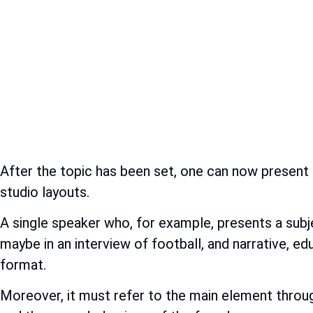
After the topic has been set, one can now present 
studio layouts.
A single speaker who, for example, presents a subj
maybe in an interview of football, and narrative, e
format.
Moreover, it must refer to the main element throug