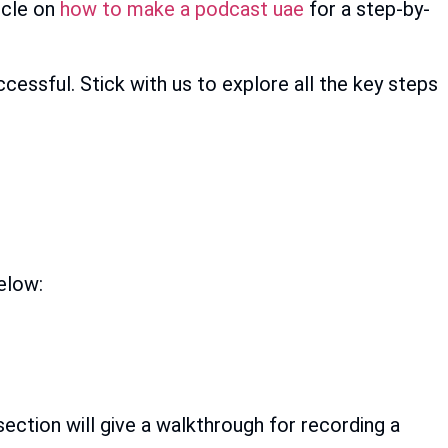
icle on
how to make a podcast uae
for a step-by-
cessful. Stick with us to explore all the key steps
elow:
section will give a walkthrough for recording a