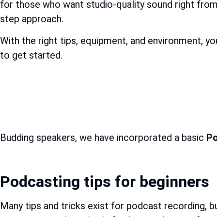
for those who want studio-quality sound right fro
step approach.
With the right tips, equipment, and environment, yo
to get started.
Budding speakers, we have incorporated a basic
Po
Podcasting tips for beginners
Many tips and tricks exist for podcast recording, bu