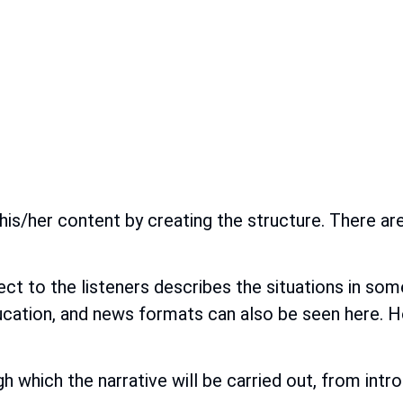
his/her content by creating the structure. There a
ect to the listeners describes the situations in so
ducation, and news formats can also be seen here. H
h which the narrative will be carried out, from int