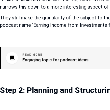
narrows this down to a more interesting aspect of i
They still make the granularity of the subject to th
podcast name ‘Earning Income from Investments for
READ MORE
Engaging topic for podcast ideas
Step 2: Planning and Structuri