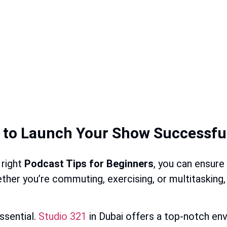
w to Launch Your Show Successfu
 right
Podcast Tips for Beginners
, you can ensure
her you’re commuting, exercising, or multitasking, p
ssential.
Studio 321
in Dubai offers a top-notch en