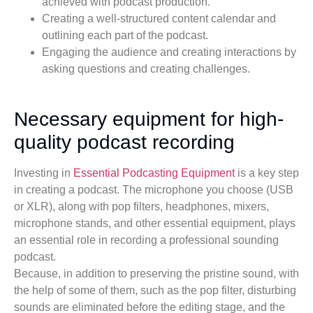
achieved with podcast production.
Creating a well-structured content calendar and
outlining each part of the podcast.
Engaging the audience and creating interactions by
asking questions and creating challenges.
Necessary equipment for high-
quality podcast recording
Investing in
Essential Podcasting Equipment
is a key step
in creating a podcast. The microphone you choose (USB
or XLR), along with pop filters, headphones, mixers,
microphone stands, and other essential equipment, plays
an essential role in recording a professional sounding
podcast.
Because, in addition to preserving the pristine sound, with
the help of some of them, such as the pop filter, disturbing
sounds are eliminated before the editing stage, and the