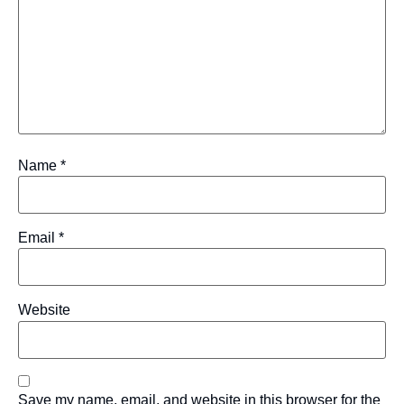
Name
*
Email
*
Website
Save my name, email, and website in this browser for the