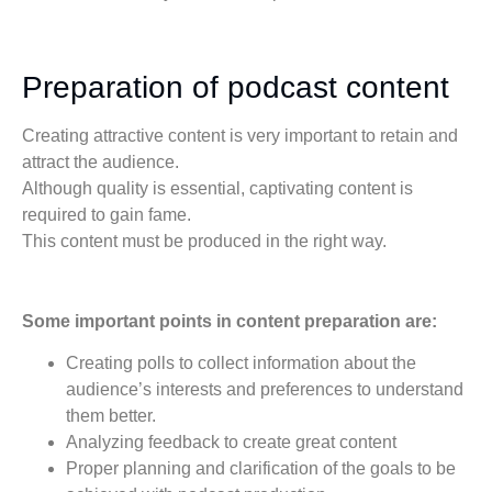
Preparation of podcast content
Creating attractive content is very important to retain and
attract the audience.
Although quality is essential, captivating content is
required to gain fame.
This content must be produced in the right way.
Some important points in content preparation are:
Creating polls to collect information about the
audience’s interests and preferences to understand
them better.
Analyzing feedback to create great content
Proper planning and clarification of the goals to be