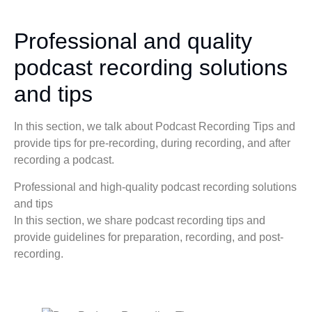
Professional and quality
podcast recording solutions
and tips
In this section, we talk about Podcast Recording Tips and
provide tips for pre-recording, during recording, and after
recording a podcast.
Professional and high-quality podcast recording solutions
and tips
In this section, we share podcast recording tips and
provide guidelines for preparation, recording, and post-
recording.