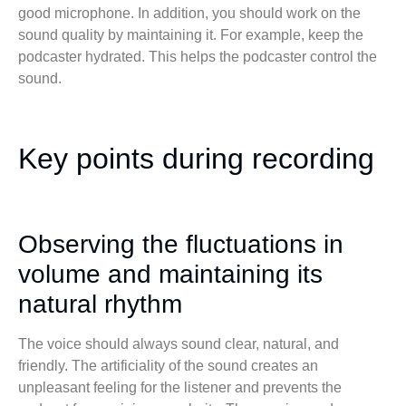
good microphone. In addition, you should work on the
sound quality by maintaining it. For example, keep the
podcaster hydrated. This helps the podcaster control the
sound.
Key points during recording
Observing the fluctuations in
volume and maintaining its
natural rhythm
The voice should always sound clear, natural, and
friendly. The artificiality of the sound creates an
unpleasant feeling for the listener and prevents the