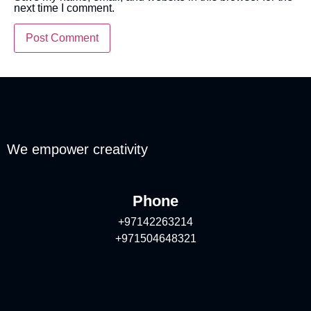
next time I comment.
We empower creativity
Phone
+97142263214
+971504648321