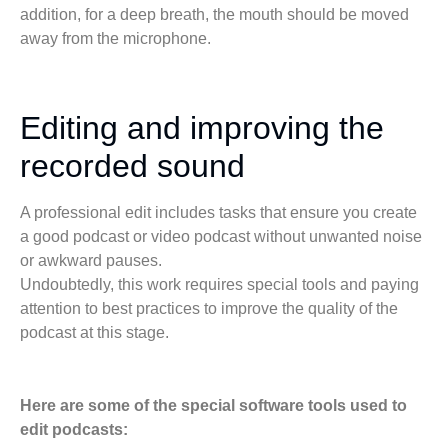
addition, for a deep breath, the mouth should be moved
away from the microphone.
Editing and improving the
recorded sound
A professional edit includes tasks that ensure you create
a good podcast or video podcast without unwanted noise
or awkward pauses.
Undoubtedly, this work requires special tools and paying
attention to best practices to improve the quality of the
podcast at this stage.
Here are some of the special software tools used to
edit podcasts: