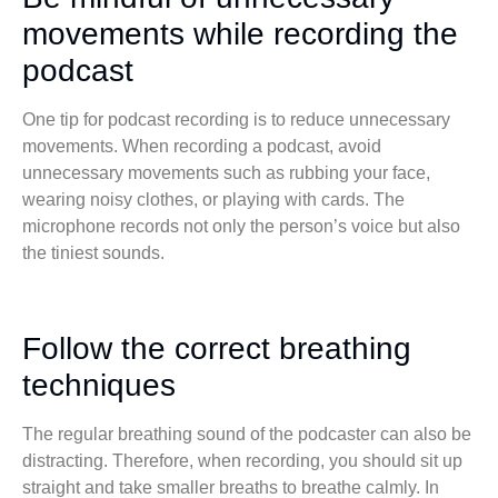
movements while recording the
podcast
One tip for podcast recording is to reduce unnecessary
movements. When recording a podcast, avoid
unnecessary movements such as rubbing your face,
wearing noisy clothes, or playing with cards. The
microphone records not only the person’s voice but also
the tiniest sounds.
Follow the correct breathing
techniques
The regular breathing sound of the podcaster can also be
distracting. Therefore, when recording, you should sit up
straight and take smaller breaths to breathe calmly. In