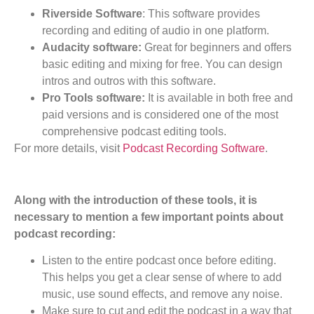
Riverside Software
: This software provides
recording and editing of audio in one platform.
Audacity software:
Great for beginners and offers
basic editing and mixing for free. You can design
intros and outros with this software.
Pro Tools software:
It is available in both free and
paid versions and is considered one of the most
comprehensive podcast editing tools.
For more details, visit
Podcast Recording Software
.
Along with the introduction of these tools, it is
necessary to mention a few important points about
podcast recording:
Listen to the entire podcast once before editing.
This helps you get a clear sense of where to add
music, use sound effects, and remove any noise.
Make sure to cut and edit the podcast in a way that