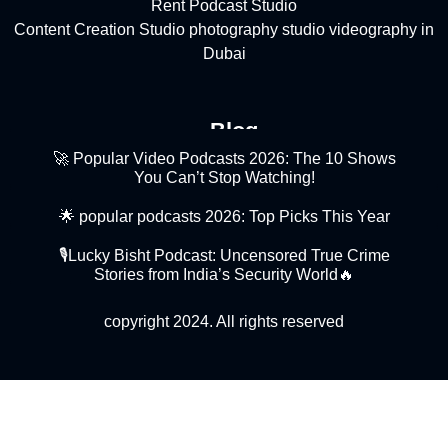
Rent Podcast Studio
Content Creation Studio
photography studio
videography in
Dubai
Blog
🚀 Popular Video Podcasts 2026: The 10 Shows
You Can’t Stop Watching!
🌟 popular podcasts 2026: Top Picks This Year
🎙️Lucky Bisht Podcast: Uncensored True Crime
Stories from India’s Security World🔥
copyright 2024. All rights reserved