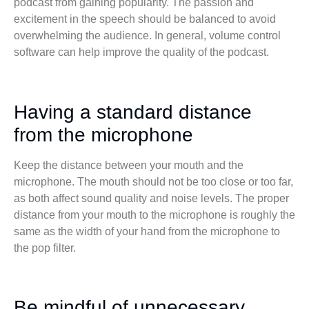
podcast from gaining popularity. The passion and
excitement in the speech should be balanced to avoid
overwhelming the audience. In general, volume control
software can help improve the quality of the podcast.
Having a standard distance
from the microphone
Keep the distance between your mouth and the
microphone. The mouth should not be too close or too far,
as both affect sound quality and noise levels. The proper
distance from your mouth to the microphone is roughly the
same as the width of your hand from the microphone to
the pop filter.
Be mindful of unnecessary