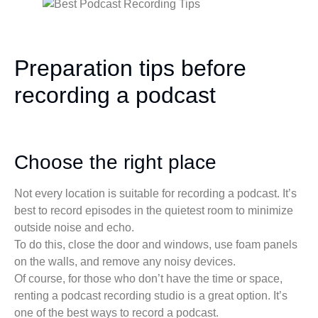
Preparation tips before
recording a podcast
Choose the right place
Not every location is suitable for recording a podcast. It’s
best to record episodes in the quietest room to minimize
outside noise and echo.
To do this, close the door and windows, use foam panels
on the walls, and remove any noisy devices.
Of course, for those who don’t have the time or space,
renting a podcast recording studio is a great option. It’s
one of the best ways to record a podcast.