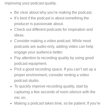
improving your podcast quality.
Be clear about why you’re making the podcast.
It’s best if the podcast is about something the
producer is passionate about.
Check out different podcasts for inspiration and
ideas.
Consider making a video podcast. While most
podcasts are audio-only, adding video can help
engage your audience better.
Pay attention to recording quality by using good
podcast equipment.
Pick a good recording space. If you can’t set up a
proper environment, consider renting a video
podcast studio.
To quickly improve recording quality, start by
capturing a few seconds of room silence with the
mic on.
Making a podcast takes time, so be patient. If you’re