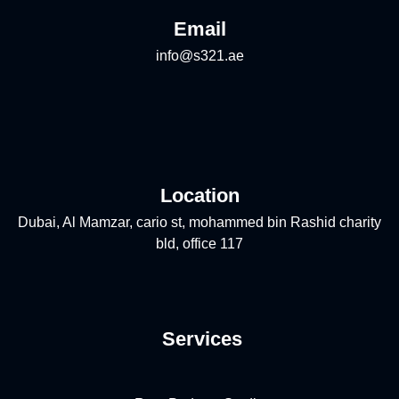
Email
info@s321.ae
Location
Dubai, Al Mamzar, cario st, mohammed bin Rashid charity
bld, office 117
Services