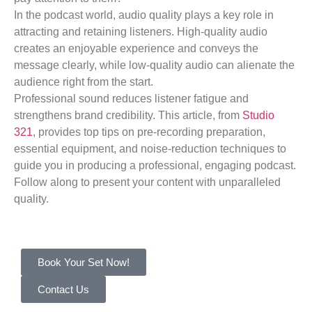
In the podcast world, audio quality plays a key role in
attracting and retaining listeners. High-quality audio
creates an enjoyable experience and conveys the
message clearly, while low-quality audio can alienate the
audience right from the start.
Professional sound reduces listener fatigue and
strengthens brand credibility. This article, from
Studio
321
, provides top tips on pre-recording preparation,
essential equipment, and noise-reduction techniques to
guide you in producing a professional, engaging podcast.
Follow along to present your content with unparalleled
quality.
Book Your Set Now!
Contact Us