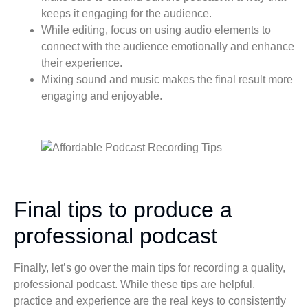
keeps it engaging for the audience.
While editing, focus on using audio elements to
connect with the audience emotionally and enhance
their experience.
Mixing sound and music makes the final result more
engaging and enjoyable.
Final tips to produce a
professional podcast
Finally, let’s go over the main tips for recording a quality,
professional podcast. While these tips are helpful,
practice and experience are the real keys to consistently