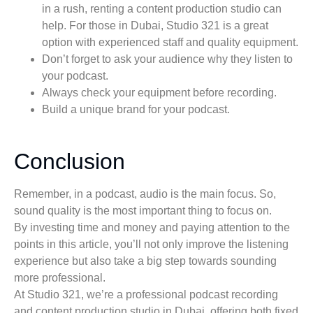
in a rush, renting a content production studio can
help. For those in Dubai, Studio 321 is a great
option with experienced staff and quality equipment.
Don’t forget to ask your audience why they listen to
your podcast.
Always check your equipment before recording.
Build a unique brand for your podcast.
Conclusion
Remember, in a podcast, audio is the main focus. So,
sound quality is the most important thing to focus on.
By investing time and money and paying attention to the
points in this article, you’ll not only improve the listening
experience but also take a big step towards sounding
more professional.
At Studio 321, we’re a professional podcast recording
and content production studio in Dubai, offering both fixed