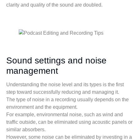
clarity and quality of the sound are doubled.
Sound settings and noise
management
Understanding the noise level and its types is the first
step toward successfully reducing and managing it.
The type of noise in a recording usually depends on the
environment and the equipment.
For example, environmental noise, such as wind and
traffic outside, can be eliminated using acoustic panels or
similar absorbers.
However, some noise can be eliminated by investing in a