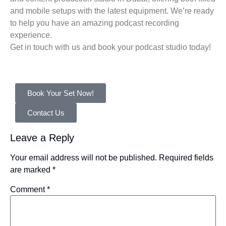
and mobile setups with the latest equipment. We’re ready
to help you have an amazing podcast recording
experience.
Get in touch with us and book your podcast studio today!
Book Your Set Now!
Contact Us
Leave a Reply
Your email address will not be published.
Required fields
are marked
*
Comment
*