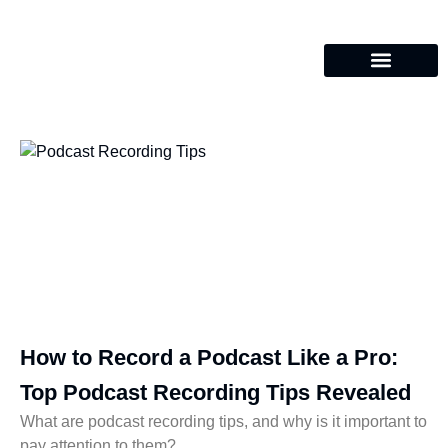
How to Record a Podcast Like a Pro:
Top Podcast Recording Tips Revealed
What are podcast recording tips, and why is it important to
pay attention to them?