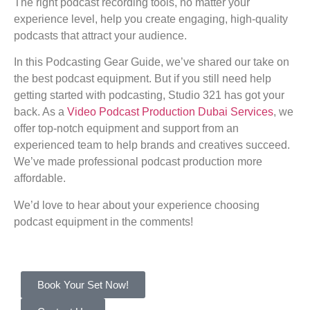
The right podcast recording tools, no matter your
experience level, help you create engaging, high-quality
podcasts that attract your audience.
In this Podcasting Gear Guide, we’ve shared our take on
the best podcast equipment. But if you still need help
getting started with podcasting, Studio 321 has got your
back. As a
Video Podcast Production Dubai Services
, we
offer top-notch equipment and support from an
experienced team to help brands and creatives succeed.
We’ve made professional podcast production more
affordable.
We’d love to hear about your experience choosing
podcast equipment in the comments!
Book Your Set Now!