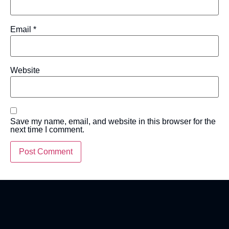
Email
*
Website
Save my name, email, and website in this browser for the
next time I comment.