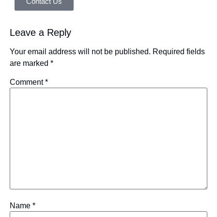
Contact Us
Leave a Reply
Your email address will not be published.
Required fields
are marked
*
Comment
*
Name
*