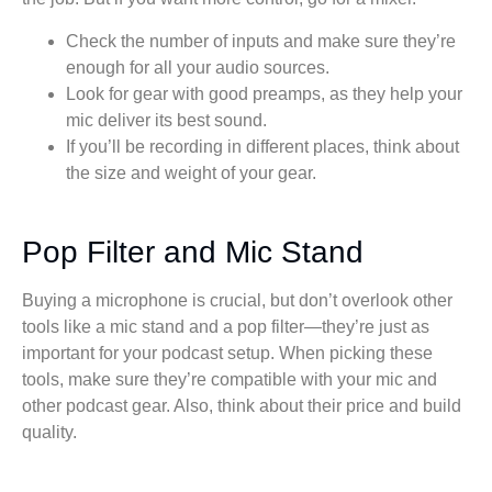
Check the number of inputs and make sure they’re
enough for all your audio sources.
Look for gear with good preamps, as they help your
mic deliver its best sound.
If you’ll be recording in different places, think about
the size and weight of your gear.
Pop Filter and Mic Stand
Buying a microphone is crucial, but don’t overlook other
tools like a mic stand and a pop filter—they’re just as
important for your podcast setup. When picking these
tools, make sure they’re compatible with your mic and
other podcast gear. Also, think about their price and build
quality.