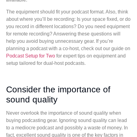
The equipment should fit your podcast format. Also, think
about where you’ll be recording: Is your space fixed, or do
you record in different locations? Do you need equipment
for remote recording? Answering these questions will
help you avoid buying unnecessary gear. If you’re
planning a podcast with a co-host, check out our guide on
Podcast Setup for Two
for expert tips on equipment and
setup tailored for dual-host podcasts.
Consider the importance of
sound quality
Never overlook the importance of sound quality when
buying podcasting gear. Ignoring sound quality can lead
to a mediocre podcast and possibly a waste of money. In
fact, excellent sound quality is one of the key factors in