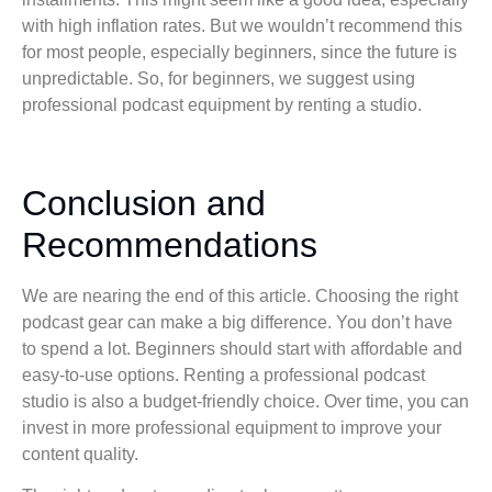
with high inflation rates. But we wouldn’t recommend this
for most people, especially beginners, since the future is
unpredictable. So, for beginners, we suggest using
professional podcast equipment by renting a studio.
Conclusion and
Recommendations
We are nearing the end of this article. Choosing the right
podcast gear can make a big difference. You don’t have
to spend a lot. Beginners should start with affordable and
easy-to-use options. Renting a professional podcast
studio is also a budget-friendly choice. Over time, you can
invest in more professional equipment to improve your
content quality.