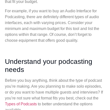
that fit your budget.
For example, if you want to buy an Audio Interface for
Podcasting, there are definitely different types of audio
interfaces, each with varying prices. Consider your
minimum and maximum budget for this tool and list the
options within that range. Of course, don’t forget to
choose equipment that offers good quality.
Understand your podcasting
needs
Before you buy anything, think about the type of podcast
you’re making. Are you planning to make solo episodes,
or do you want to have multiple guests and interviews? If
you’re not sure what format fits you best, check out the
Types of Podcasts
to better understand the options
available.