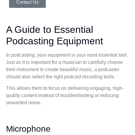
Contact Us
A Guide to Essential
Podcasting Equipment
In podcasting, your equipment is your most essential tool.
Just as it is important for a musician to carefully choose
their instrument to create beautiful music, a podcaster
should also select the right podcast recording tools.
This allows them to focus on delivering engaging, high-
quality content instead of troubleshooting or reducing
unwanted noise.
Microphone