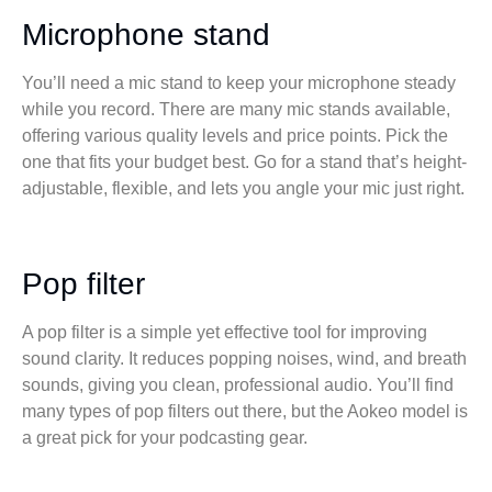
Microphone stand
You’ll need a mic stand to keep your microphone steady
while you record. There are many mic stands available,
offering various quality levels and price points. Pick the
one that fits your budget best. Go for a stand that’s height-
adjustable, flexible, and lets you angle your mic just right.
Pop filter
A pop filter is a simple yet effective tool for improving
sound clarity. It reduces popping noises, wind, and breath
sounds, giving you clean, professional audio. You’ll find
many types of pop filters out there, but the Aokeo model is
a great pick for your podcasting gear.