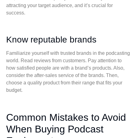
attracting your target audience, and it’s crucial for
success.
Know reputable brands
Familiarize yourself with trusted brands in the podcasting
world. Read reviews from customers. Pay attention to
how satisfied people are with a brand’s products. Also,
consider the after-sales service of the brands. Then,
choose a quality product from their range that fits your
budget.
Common Mistakes to Avoid
When Buying Podcast