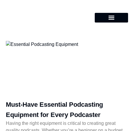
Must-Have Essential Podcasting
Equipment for Every Podcaster
Having the right equipment is critical to creating great
quality podcasts. Whether you’re a beginner on a budget