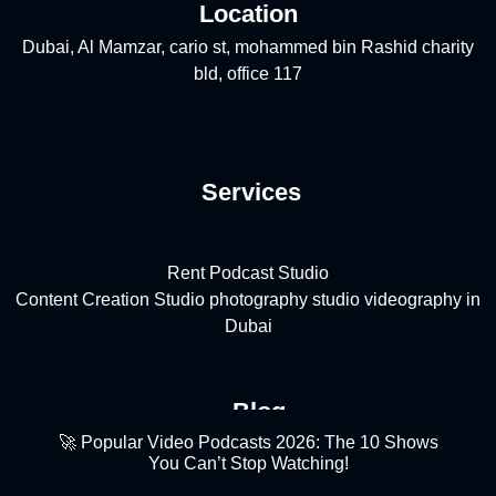
Location
Dubai, Al Mamzar, cario st, mohammed bin Rashid charity
bld, office 117
Services
Rent Podcast Studio
Content Creation Studio
photography studio
videography in
Dubai
Blog
🚀 Popular Video Podcasts 2026: The 10 Shows
You Can’t Stop Watching!