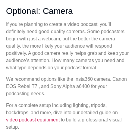
Optional: Camera
If you’re planning to create a video podcast, you’ll
definitely need good-quality cameras. Some podcasters
begin with just a webcam, but the better the camera
quality, the more likely your audience will respond
positively. A good camera really helps grab and keep your
audience’s attention. How many cameras you need and
what type depends on your podcast format.
We recommend options like the insta360 camera, Canon
EOS Rebel T7i, and Sony Alpha a6400 for your
podcasting needs.
For a complete setup including lighting, tripods,
backdrops, and more, dive into our detailed guide on
video podcast equipment
to build a professional visual
setup.