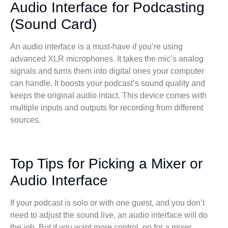
Audio Interface for Podcasting
(Sound Card)
An audio interface is a must-have if you’re using
advanced XLR microphones. It takes the mic’s analog
signals and turns them into digital ones your computer
can handle. It boosts your podcast’s sound quality and
keeps the original audio intact. This device comes with
multiple inputs and outputs for recording from different
sources.
Top Tips for Picking a Mixer or
Audio Interface
If your podcast is solo or with one guest, and you don’t
need to adjust the sound live, an audio interface will do
the job. But if you want more control, go for a mixer.