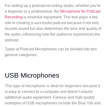
For setting up a podcast recording studio, whether you’re
a beginner or a professional, the
Microphone for Podcast
Recording
is essential equipment. This tool plays a key
role in creating a successful podcast because it not only
records sound but also determines the tone and quality of
the audio, influencing how the audience experiences the
podcast.
Types of Podcast Microphones can be divided into two
general categories:
USB Microphones
This type of microphone is ideal for beginners because it
is easy to connect to a computer and doesn’t require
additional audio equipment. Famous and high-quality
examples of USB microphones include the Blue Yeti and