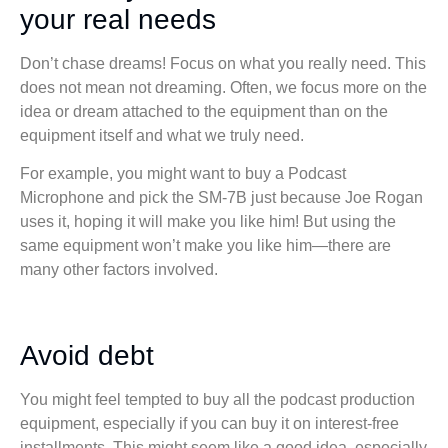
your real needs
Don’t chase dreams! Focus on what you really need. This
does not mean not dreaming. Often, we focus more on the
idea or dream attached to the equipment than on the
equipment itself and what we truly need.
For example, you might want to buy a Podcast
Microphone and pick the SM-7B just because Joe Rogan
uses it, hoping it will make you like him! But using the
same equipment won’t make you like him—there are
many other factors involved.
Avoid debt
You might feel tempted to buy all the podcast production
equipment, especially if you can buy it on interest-free
installments. This might seem like a good idea, especially