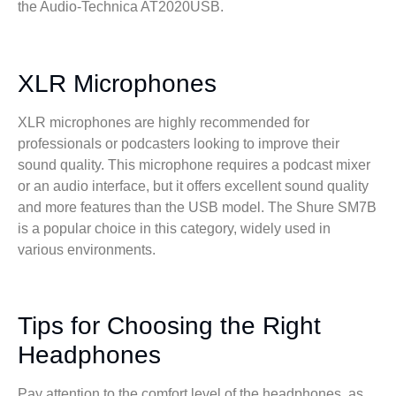
the Audio-Technica AT2020USB.
XLR Microphones
XLR microphones are highly recommended for
professionals or podcasters looking to improve their
sound quality. This microphone requires a podcast mixer
or an audio interface, but it offers excellent sound quality
and more features than the USB model. The Shure SM7B
is a popular choice in this category, widely used in
various environments.
Tips for Choosing the Right
Headphones
Pay attention to the comfort level of the headphones, as