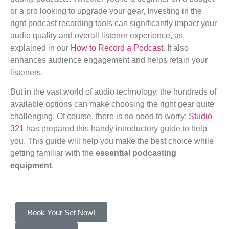
or a pro looking to upgrade your gear, Investing in the
right podcast recording tools can significantly impact your
audio quality and overall listener experience, as
explained in our
How to Record a Podcast
. It also
enhances audience engagement and helps retain your
listeners.
But in the vast world of audio technology, the hundreds of
available options can make choosing the right gear quite
challenging. Of course, there is no need to worry;
Studio
321
has prepared this handy introductory guide to help
you. This guide will help you make the best choice while
getting familiar with the
essential podcasting
equipment
.
Book Your Set Now!