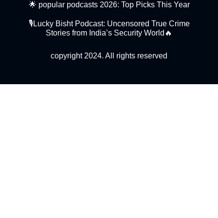
🌟 popular podcasts 2026: Top Picks This Year
🎙️Lucky Bisht Podcast: Uncensored True Crime
Stories from India’s Security World🔥
copyright 2024. All rights reserved