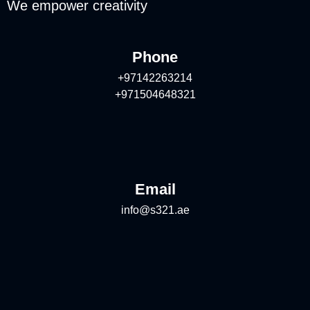
We empower creativity
Phone
+97142263214
+971504648321
Email
info@s321.ae