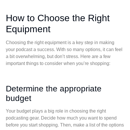
How to Choose the Right
Equipment
Choosing the right equipment is a key step in making
your podcast a success. With so many options, it can feel
a bit overwhelming, but don’t stress. Here are a few
important things to consider when you’re shopping:
Determine the appropriate
budget
Your budget plays a big role in choosing the right
podcasting gear. Decide how much you want to spend
before you start shopping. Then, make a list of the options