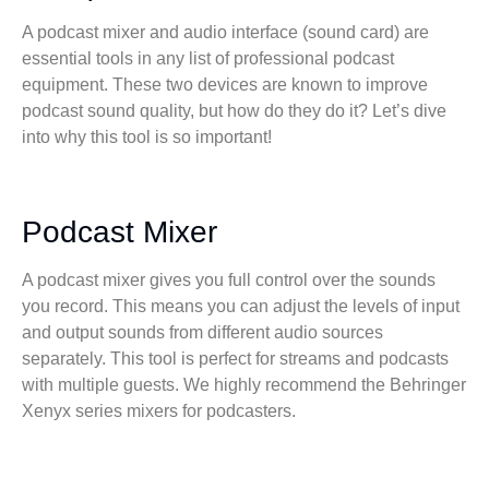
A podcast mixer and audio interface (sound card) are
essential tools in any list of professional podcast
equipment. These two devices are known to improve
podcast sound quality, but how do they do it? Let’s dive
into why this tool is so important!
Podcast Mixer
A podcast mixer gives you full control over the sounds
you record. This means you can adjust the levels of input
and output sounds from different audio sources
separately. This tool is perfect for streams and podcasts
with multiple guests. We highly recommend the Behringer
Xenyx series mixers for podcasters.