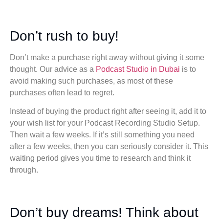
Don’t rush to buy!
Don’t make a purchase right away without giving it some
thought. Our advice as a
Podcast Studio in Dubai
is to
avoid making such purchases, as most of these
purchases often lead to regret.
Instead of buying the product right after seeing it, add it to
your wish list for your Podcast Recording Studio Setup.
Then wait a few weeks. If it’s still something you need
after a few weeks, then you can seriously consider it. This
waiting period gives you time to research and think it
through.
Don’t buy dreams! Think about