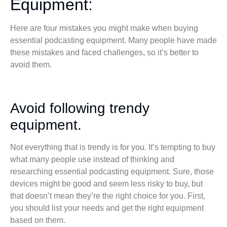
Equipment:
Here are four mistakes you might make when buying
essential podcasting equipment. Many people have made
these mistakes and faced challenges, so it’s better to
avoid them.
Avoid following trendy
equipment.
Not everything that is trendy is for you. It’s tempting to buy
what many people use instead of thinking and
researching essential podcasting equipment. Sure, those
devices might be good and seem less risky to buy, but
that doesn’t mean they’re the right choice for you. First,
you should list your needs and get the right equipment
based on them.