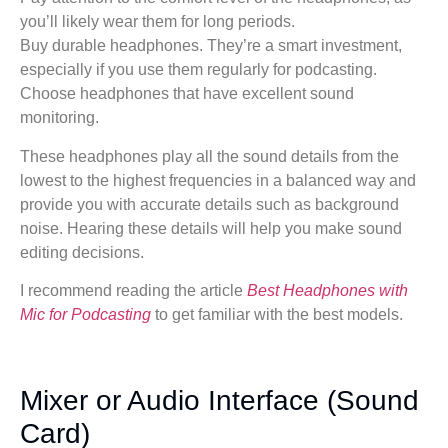
you’ll likely wear them for long periods.
Buy durable headphones. They’re a smart investment,
especially if you use them regularly for podcasting.
Choose headphones that have excellent sound
monitoring.
These headphones play all the sound details from the
lowest to the highest frequencies in a balanced way and
provide you with accurate details such as background
noise. Hearing these details will help you make sound
editing decisions.
I recommend reading the article
Best Headphones with
Mic for Podcasting
to get familiar with the best models.
Mixer or Audio Interface (Sound
Card)