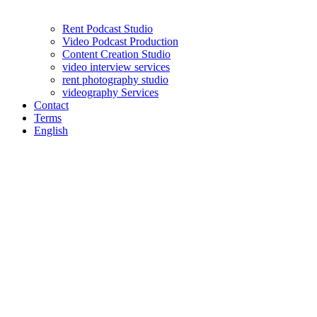
Rent Podcast Studio
Video Podcast Production
Content Creation Studio
video interview services
rent photography studio
videography Services
Contact
Terms
English