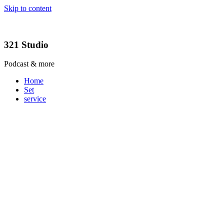
Skip to content
321 Studio
Podcast & more
Home
Set
service