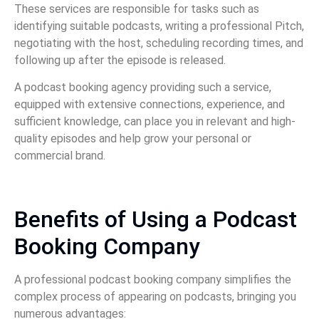
These services are responsible for tasks such as
identifying suitable podcasts, writing a professional Pitch,
negotiating with the host, scheduling recording times, and
following up after the episode is released.
A podcast booking agency providing such a service,
equipped with extensive connections, experience, and
sufficient knowledge, can place you in relevant and high-
quality episodes and help grow your personal or
commercial brand.
Benefits of Using a Podcast
Booking Company
A professional podcast booking company simplifies the
complex process of appearing on podcasts, bringing you
numerous advantages: