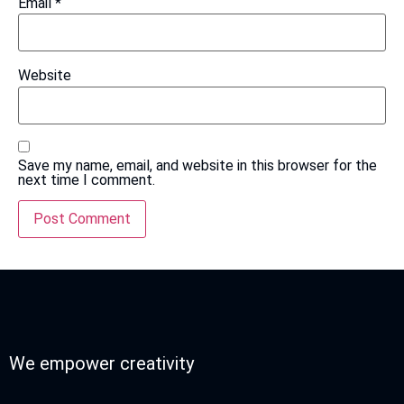
Email
*
Website
Save my name, email, and website in this browser for the
next time I comment.
We empower creativity