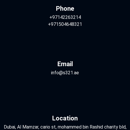
Phone
+97142263214
+971504648321
Email
info@s321.ae
Location
Dubai, Al Mamzar, cario st, mohammed bin Rashid charity bld,