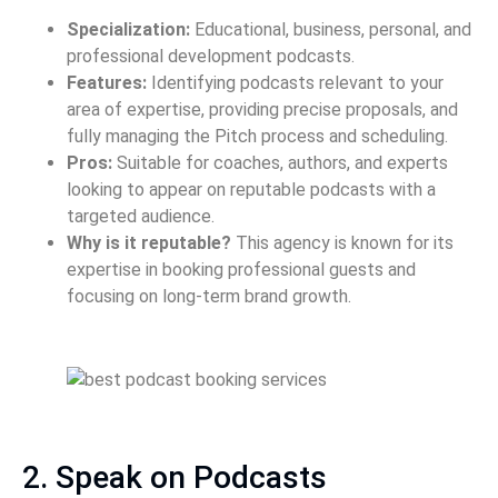
Specialization:
Educational, business, personal, and
professional development podcasts.
Features:
Identifying podcasts relevant to your
area of expertise, providing precise proposals, and
fully managing the Pitch process and scheduling.
Pros:
Suitable for coaches, authors, and experts
looking to appear on reputable podcasts with a
targeted audience.
Why is it reputable?
This agency is known for its
expertise in booking professional guests and
focusing on long-term brand growth.
2. Speak on Podcasts