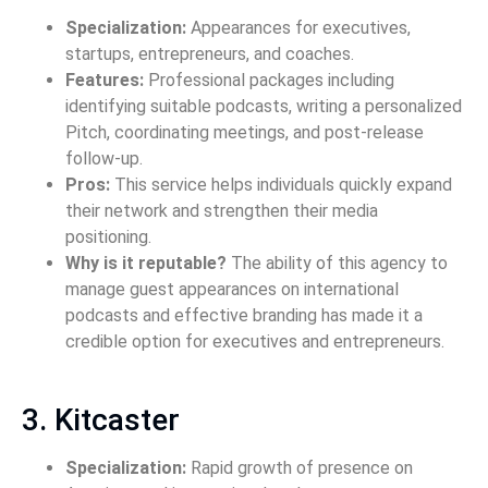
Specialization:
Appearances for executives,
startups, entrepreneurs, and coaches.
Features:
Professional packages including
identifying suitable podcasts, writing a personalized
Pitch, coordinating meetings, and post-release
follow-up.
Pros:
This service helps individuals quickly expand
their network and strengthen their media
positioning.
Why is it reputable?
The ability of this agency to
manage guest appearances on international
podcasts and effective branding has made it a
credible option for executives and entrepreneurs.
3. Kitcaster
Specialization:
Rapid growth of presence on