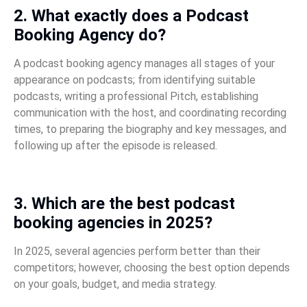
2. What exactly does a Podcast
Booking Agency do?
A podcast booking agency manages all stages of your
appearance on podcasts; from identifying suitable
podcasts, writing a professional Pitch, establishing
communication with the host, and coordinating recording
times, to preparing the biography and key messages, and
following up after the episode is released.
3. Which are the best podcast
booking agencies in 2025?
In 2025, several agencies perform better than their
competitors; however, choosing the best option depends
on your goals, budget, and media strategy.