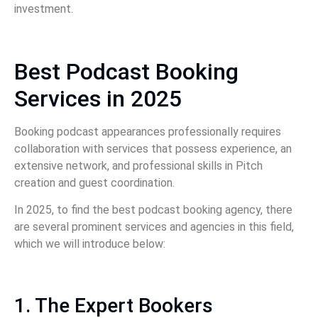
investment.
Best Podcast Booking
Services in 2025
Booking podcast appearances professionally requires
collaboration with services that possess experience, an
extensive network, and professional skills in Pitch
creation and guest coordination.
In 2025, to find the best podcast booking agency, there
are several prominent services and agencies in this field,
which we will introduce below:
1. The Expert Bookers