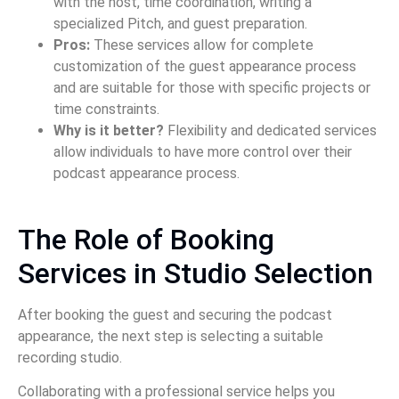
with the host, time coordination, writing a
specialized Pitch, and guest preparation.
Pros:
These services allow for complete
customization of the guest appearance process
and are suitable for those with specific projects or
time constraints.
Why is it better?
Flexibility and dedicated services
allow individuals to have more control over their
podcast appearance process.
The Role of Booking
Services in Studio Selection
After booking the guest and securing the podcast
appearance, the next step is selecting a suitable
recording studio.
Collaborating with a professional service helps you