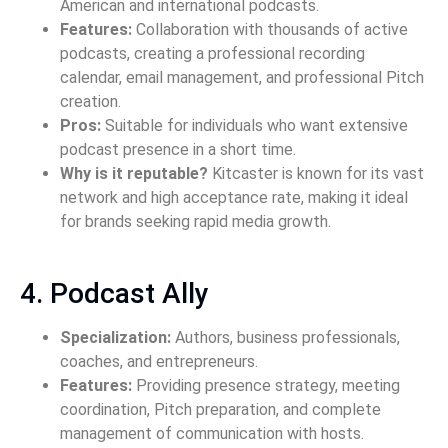
American and international podcasts.
Features:
Collaboration with thousands of active
podcasts, creating a professional recording
calendar, email management, and professional Pitch
creation.
Pros:
Suitable for individuals who want extensive
podcast presence in a short time.
Why is it reputable?
Kitcaster is known for its vast
network and high acceptance rate, making it ideal
for brands seeking rapid media growth.
4. Podcast Ally
Specialization:
Authors, business professionals,
coaches, and entrepreneurs.
Features:
Providing presence strategy, meeting
coordination, Pitch preparation, and complete
management of communication with hosts.