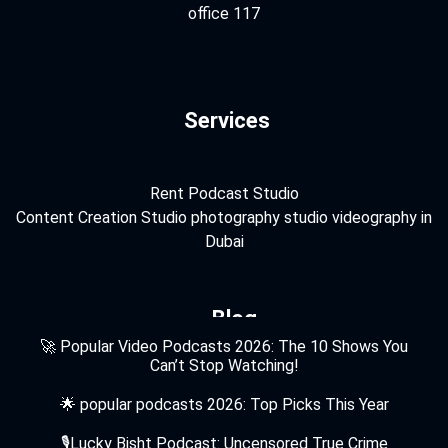
office 117
Services
Rent Podcast Studio
Content Creation Studio
photography studio
videography in
Dubai
Blog
🚀 Popular Video Podcasts 2026: The 10 Shows You
Can’t Stop Watching!
🌟 popular podcasts 2026: Top Picks This Year
🎙️Lucky Bisht Podcast: Uncensored True Crime