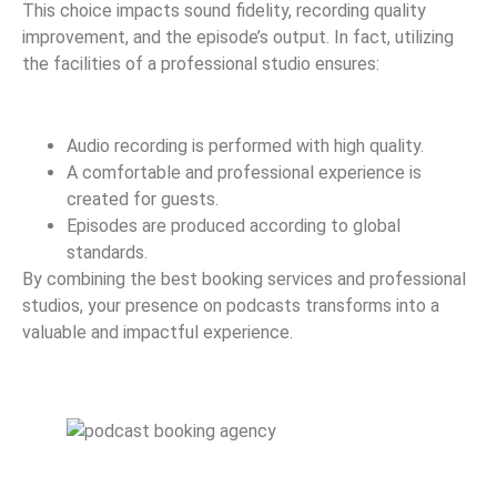
This choice impacts sound fidelity, recording quality
improvement, and the episode’s output. In fact, utilizing
the facilities of a professional studio ensures:
Audio recording is performed with high quality.
A comfortable and professional experience is
created for guests.
Episodes are produced according to global
standards.
By combining the best booking services and professional
studios, your presence on podcasts transforms into a
valuable and impactful experience.