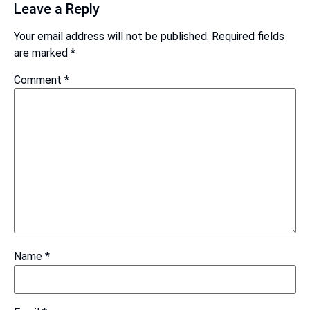
Leave a Reply
Your email address will not be published.
Required fields
are marked
*
Comment
*
Name
*