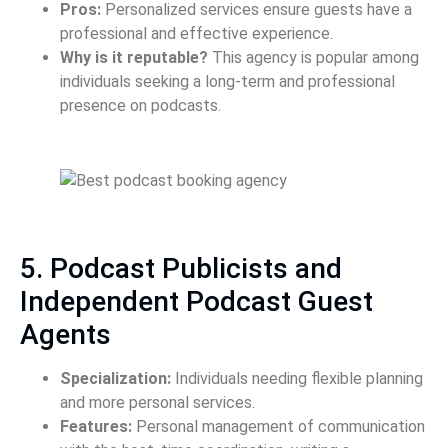
Pros:
Personalized services ensure guests have a
professional and effective experience.
Why is it reputable?
This agency is popular among
individuals seeking a long-term and professional
presence on podcasts.
5. Podcast Publicists and
Independent Podcast Guest
Agents
Specialization:
Individuals needing flexible planning
and more personal services.
Features:
Personal management of communication