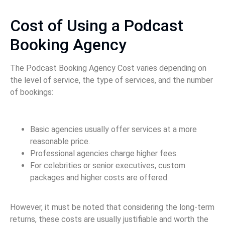
Cost of Using a Podcast
Booking Agency
The Podcast Booking Agency Cost varies depending on
the level of service, the type of services, and the number
of bookings:
Basic agencies usually offer services at a more
reasonable price.
Professional agencies charge higher fees.
For celebrities or senior executives, custom
packages and higher costs are offered.
However, it must be noted that considering the long-term
returns, these costs are usually justifiable and worth the