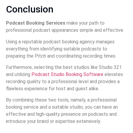
Conclusion
Podcast Booking Services
make your path to
professional podcast appearances simple and effective.
Using a reputable podcast booking agency manages
everything from identifying suitable podcasts to
preparing the Pitch and coordinating recording times.
Furthermore, selecting the best studios like Studio 321
and utilizing
Podcast Studio Booking Software
elevates
recording quality to a professional level and provides a
flawless experience for host and guest alike.
By combining these two tools, namely, a professional
booking service and a suitable studio, you can have an
effective and high-quality presence on podcasts and
introduce your brand or expertise extensively.