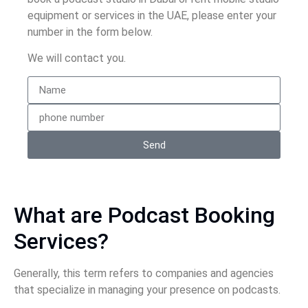
equipment or services in the UAE, please enter your
number in the form below.
We will contact you.
Send
What are Podcast Booking
Services?
Generally, this term refers to companies and agencies
that specialize in managing your presence on podcasts.