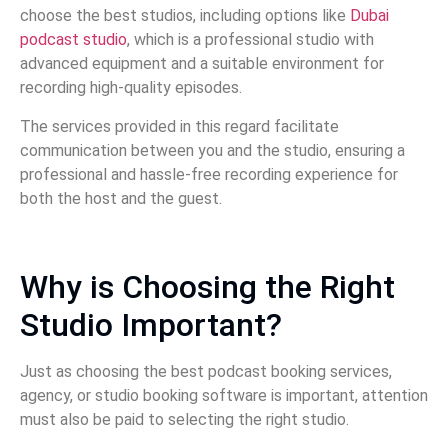
choose the best studios, including options like
Dubai
podcast studio
, which is a professional studio with
advanced equipment and a suitable environment for
recording high-quality episodes.
The services provided in this regard facilitate
communication between you and the studio, ensuring a
professional and hassle-free recording experience for
both the host and the guest.
Why is Choosing the Right
Studio Important?
Just as choosing the best podcast booking services,
agency, or studio booking software is important, attention
must also be paid to selecting the right studio.