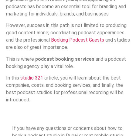
podcasts has become an essential tool for branding and
marketing for individuals, brands, and businesses.
However, success in this path is not limited to producing
good content alone; coordinating podcast appearances
and the professional
Booking Podcast Guests
and studios
are also of great importance.
This is where
podcast booking services
and a podcast
booking agency play a vital role.
In this
studio 321
article, you will learn about the best
companies, costs, and booking services, and finally, the
best podcast studios for professional recording will be
introduced.
If you have any questions or concerns about how to
book a podcast studio in Dubai or rent mobile studio