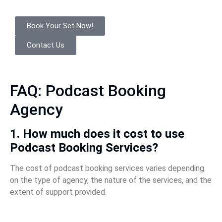
Book Your Set Now!
Contact Us
FAQ: Podcast Booking
Agency
1. How much does it cost to use
Podcast Booking Services?
The cost of podcast booking services varies depending
on the type of agency, the nature of the services, and the
extent of support provided.