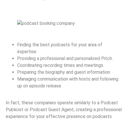
Finding the best podcasts for your area of
expertise.
Providing a professional and personalized Pitch.
Coordinating recording times and meetings.
Preparing the biography and guest information.
Managing communication with hosts and following
up on episode release.
In fact, these companies operate similarly to a Podcast
Publicist or Podcast Guest Agent, creating a professional
experience for your effective presence on podcasts.