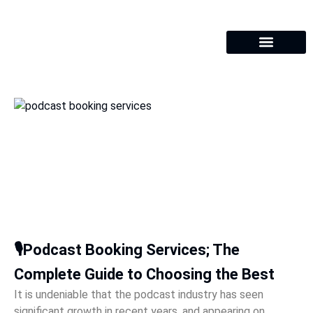
🎙️Podcast Booking Services; The
Complete Guide to Choosing the Best
It is undeniable that the podcast industry has seen
significant growth in recent years, and appearing on