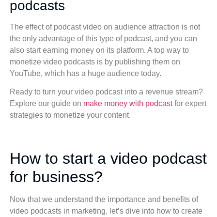
podcasts
The effect of podcast video on audience attraction is not
the only advantage of this type of podcast, and you can
also start earning money on its platform. A top way to
monetize video podcasts is by publishing them on
YouTube, which has a huge audience today.
Ready to turn your video podcast into a revenue stream?
Explore our guide on
make money with podcast
for expert
strategies to monetize your content.
How to start a video podcast
for business?
Now that we understand the importance and benefits of
video podcasts in marketing, let’s dive into how to create