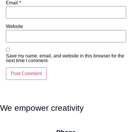
Email
*
Website
Save my name, email, and website in this browser for the
next time I comment.
We empower creativity