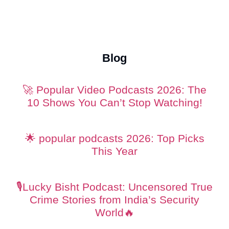
Content Creation Studio
photography studio
videography in
Dubai
Blog
🚀 Popular Video Podcasts 2026: The
10 Shows You Can’t Stop Watching!
🌟 popular podcasts 2026: Top Picks
This Year
🎙️Lucky Bisht Podcast: Uncensored True
Crime Stories from India’s Security
World🔥