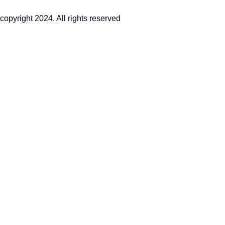
copyright 2024. All rights reserved