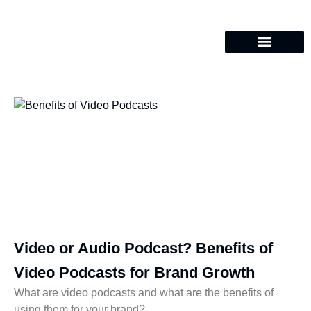
Video or Audio Podcast? Benefits of
Video Podcasts for Brand Growth
What are video podcasts and what are the benefits of
using them for your brand?