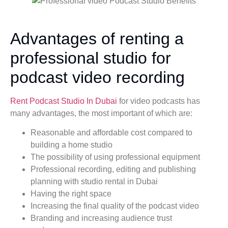
Advantages of renting a
professional studio for
podcast video recording
Rent Podcast Studio In Dubai
for video podcasts has
many advantages, the most important of which are:
Reasonable and affordable cost compared to
building a home studio
The possibility of using professional equipment
Professional recording, editing and publishing
planning with studio rental in Dubai
Having the right space
Increasing the final quality of the podcast video
Branding and increasing audience trust