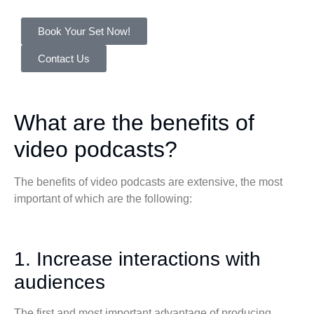
Book Your Set Now!
Contact Us
What are the benefits of
video podcasts?
The benefits of video podcasts are extensive, the most
important of which are the following:
1. Increase interactions with
audiences
The first and most important advantage of producing