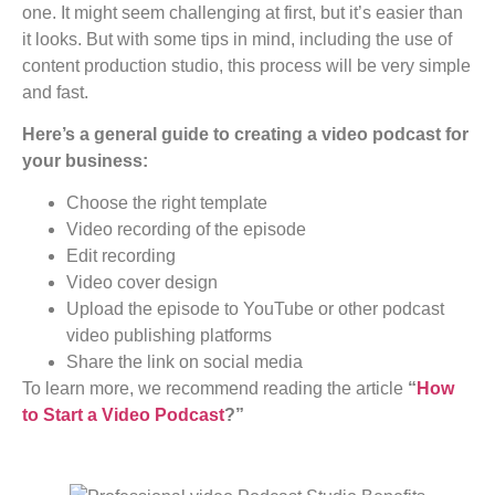
one. It might seem challenging at first, but it’s easier than
it looks. But with some tips in mind, including the use of
content production studio, this process will be very simple
and fast.
Here’s a general guide to creating a video podcast for
your business:
Choose the right template
Video recording of the episode
Edit recording
Video cover design
Upload the episode to YouTube or other podcast
video publishing platforms
Share the link on social media
To learn more, we recommend reading the article
“
How
to Start a Video Podcast
?”