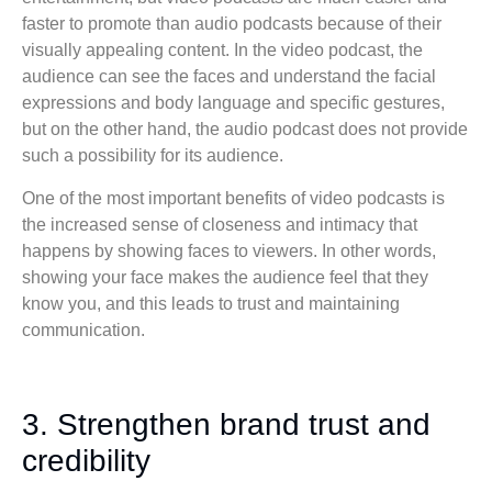
faster to promote than audio podcasts because of their
visually appealing content. In the video podcast, the
audience can see the faces and understand the facial
expressions and body language and specific gestures,
but on the other hand, the audio podcast does not provide
such a possibility for its audience.
One of the most important benefits of video podcasts is
the increased sense of closeness and intimacy that
happens by showing faces to viewers. In other words,
showing your face makes the audience feel that they
know you, and this leads to trust and maintaining
communication.
3. Strengthen brand trust and
credibility