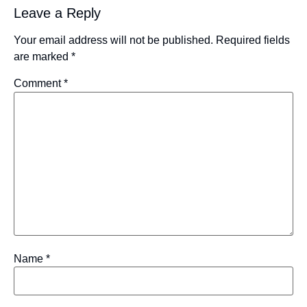
Leave a Reply
Your email address will not be published.
Required fields
are marked
*
Comment
*
Name
*