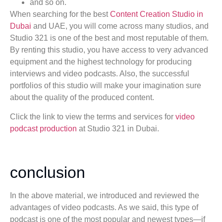
and so on.
When searching for the best
Content Creation Studio in
Dubai
and UAE, you will come across many studios, and
Studio 321 is one of the best and most reputable of them.
By renting this studio, you have access to very advanced
equipment and the highest technology for producing
interviews and video podcasts. Also, the successful
portfolios of this studio will make your imagination sure
about the quality of the produced content.
Click the link to view the terms and services for
video
podcast production
at Studio 321 in Dubai.
conclusion
In the above material, we introduced and reviewed the
advantages of video podcasts. As we said, this type of
podcast is one of the most popular and newest types—if