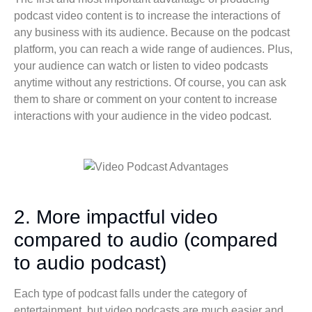
podcast video content is to increase the interactions of
any business with its audience. Because on the podcast
platform, you can reach a wide range of audiences. Plus,
your audience can watch or listen to video podcasts
anytime without any restrictions. Of course, you can ask
them to share or comment on your content to increase
interactions with your audience in the video podcast.
2. More impactful video
compared to audio (compared
to audio podcast)
Each type of podcast falls under the category of
entertainment, but video podcasts are much easier and