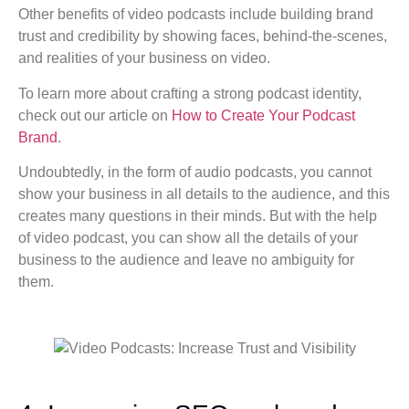
Other benefits of video podcasts include building brand
trust and credibility by showing faces, behind-the-scenes,
and realities of your business on video.
To learn more about crafting a strong podcast identity,
check out our article on
How to Create Your Podcast
Brand
.
Undoubtedly, in the form of audio podcasts, you cannot
show your business in all details to the audience, and this
creates many questions in their minds. But with the help
of video podcast, you can show all the details of your
business to the audience and leave no ambiguity for
them.