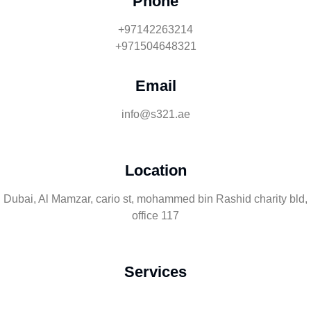
Phone
+97142263214
+971504648321
Email
info@s321.ae
Location
Dubai, Al Mamzar, cario st, mohammed bin Rashid charity bld,
office 117
Services
Rent Podcast Studio