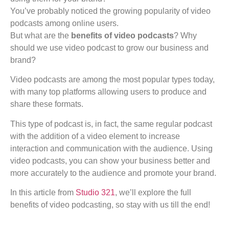
You’ve probably noticed the growing popularity of video
podcasts among online users.
But what are the
benefits of video podcasts
? Why
should we use video podcast to grow our business and
brand?
Video podcasts are among the most popular types today,
with many top platforms allowing users to produce and
share these formats.
This type of podcast is, in fact, the same regular podcast
with the addition of a video element to increase
interaction and communication with the audience. Using
video podcasts, you can show your business better and
more accurately to the audience and promote your brand.
In this article from
Studio 321
, we’ll explore the full
benefits of video podcasting, so stay with us till the end!