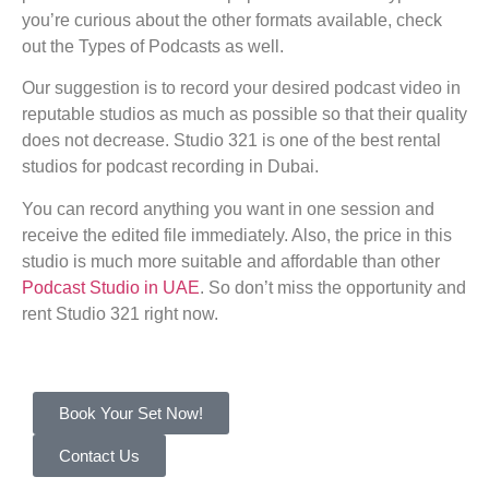
you’re curious about the other formats available, check
out the Types of Podcasts as well.
Our suggestion is to record your desired podcast video in
reputable studios as much as possible so that their quality
does not decrease. Studio 321 is one of the best rental
studios for podcast recording in Dubai.
You can record anything you want in one session and
receive the edited file immediately. Also, the price in this
studio is much more suitable and affordable than other
Podcast Studio in UAE
. So don’t miss the opportunity and
rent Studio 321 right now.
Book Your Set Now!
Contact Us