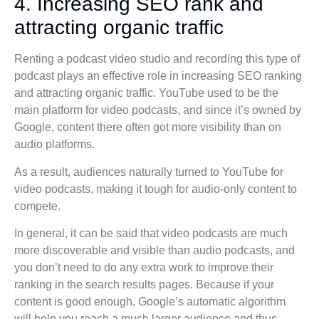
4. Increasing SEO rank and
attracting organic traffic
Renting a podcast video studio and recording this type of
podcast plays an effective role in increasing SEO ranking
and attracting organic traffic. YouTube used to be the
main platform for video podcasts, and since it’s owned by
Google, content there often got more visibility than on
audio platforms.
As a result, audiences naturally turned to YouTube for
video podcasts, making it tough for audio-only content to
compete.
In general, it can be said that video podcasts are much
more discoverable and visible than audio podcasts, and
you don’t need to do any extra work to improve their
ranking in the search results pages. Because if your
content is good enough, Google’s automatic algorithm
will help you reach a much larger audience and thus