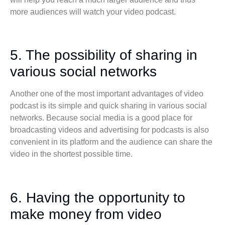
more audiences will watch your video podcast.
5. The possibility of sharing in
various social networks
Another one of the most important advantages of video
podcast is its simple and quick sharing in various social
networks. Because social media is a good place for
broadcasting videos and advertising for podcasts is also
convenient in its platform and the audience can share the
video in the shortest possible time.
6. Having the opportunity to
make money from video